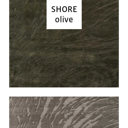
SHORE
olive