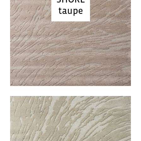
taupe