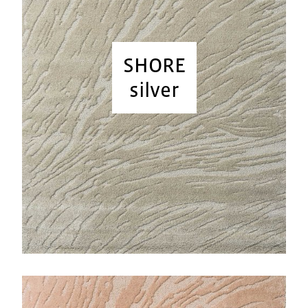
SHORE
silver