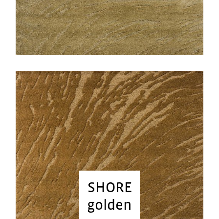
SHORE
golden