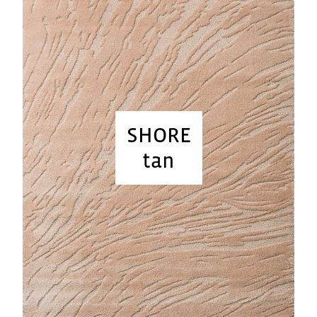
SHORE
tan