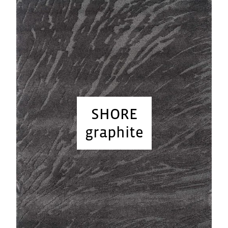
SHORE
graphite