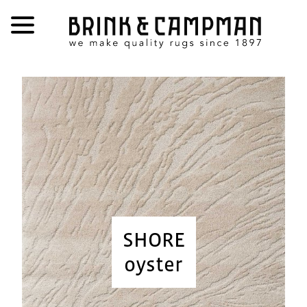
SHORE
oyster