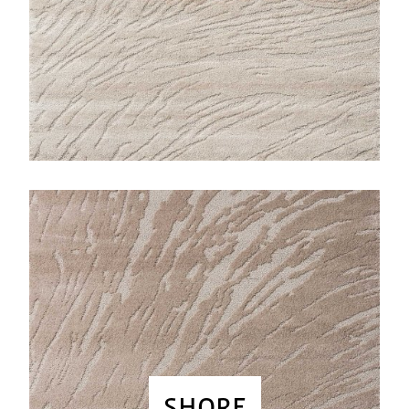
SHORE