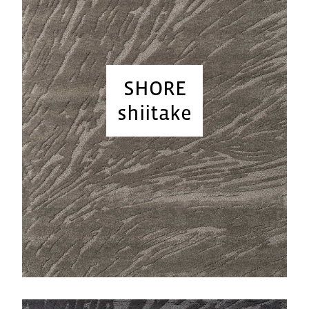
SHORE
shiitake