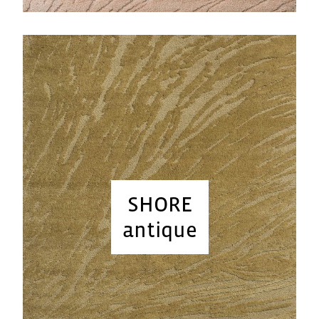
SHORE
antique