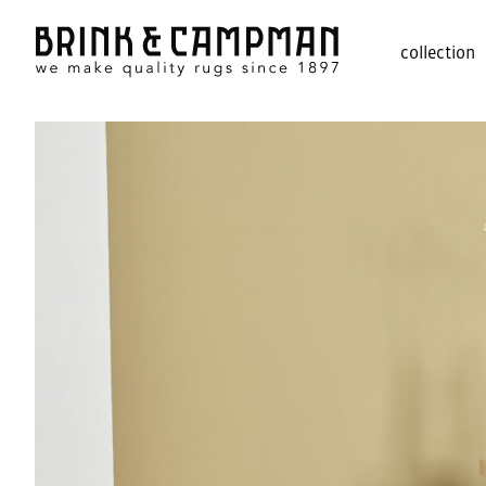
collection