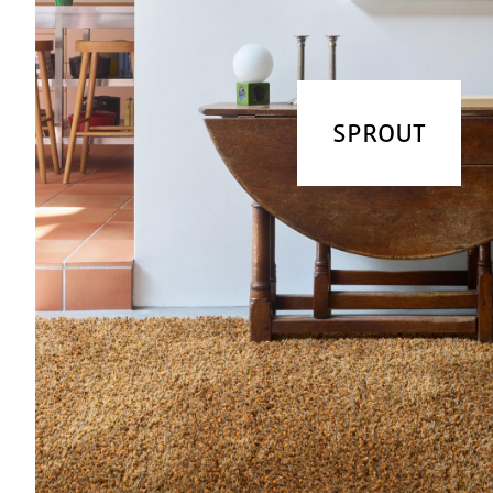
SPROUT