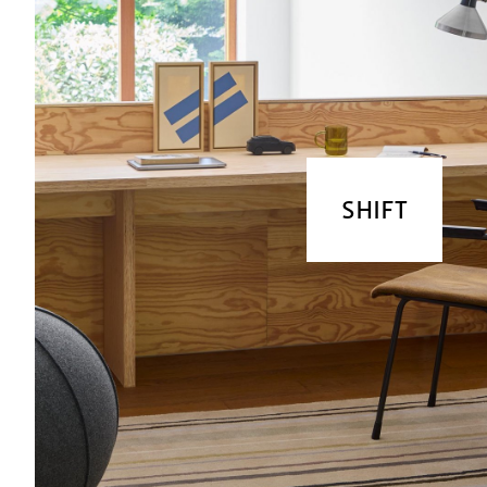
SHIFT