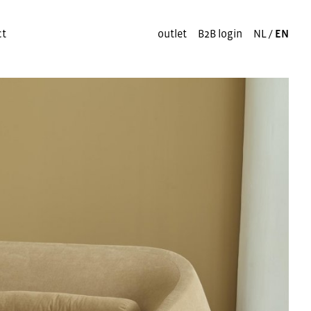
ct
outlet
B2B login
NL
/
EN