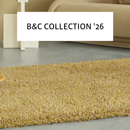
B&C COLLECTION '26