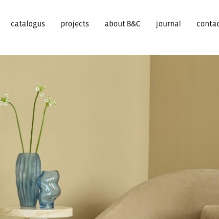
catalogus
projects
about B&C
journal
conta