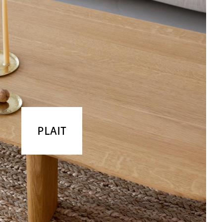
PLAIT