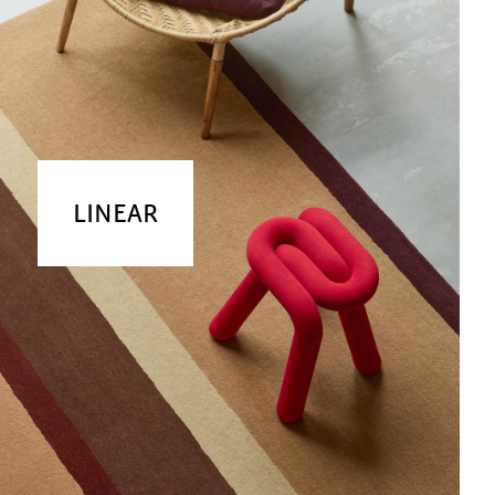
LINEAR