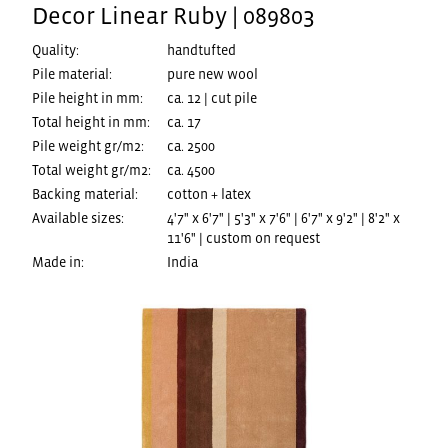
Decor Linear Ruby | 089803
Quality:
handtufted
Pile material:
pure new wool
Pile height in mm:
ca. 12 | cut pile
Total height in mm:
ca. 17
Pile weight gr/m2:
ca. 2500
Total weight gr/m2:
ca. 4500
Backing material:
cotton + latex
Available sizes:
4'7" x 6'7" | 5'3" x 7'6" | 6'7" x 9'2" | 8'2" x
11'6" | custom on request
Made in:
India