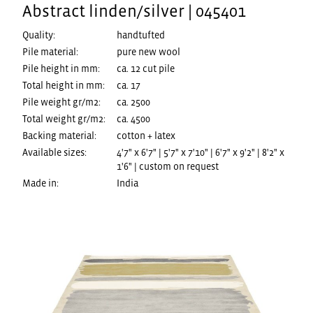
Abstract linden/silver | 045401
Quality:
handtufted
Pile material:
pure new wool
Pile height in mm:
ca. 12 cut pile
Total height in mm:
ca. 17
Pile weight gr/m2:
ca. 2500
Total weight gr/m2:
ca. 4500
Backing material:
cotton + latex
Available sizes:
4'7" x 6'7" | 5'7" x 7'10" | 6'7" x 9'2" | 8'2" x
1'6" | custom on request
Made in:
India